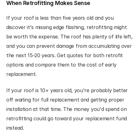
When Retrofitting Makes Sense
If your roof is less than five years old and you 
discover it's missing edge flashing, retrofitting might 
be worth the expense. The roof has plenty of life left, 
and you can prevent damage from accumulating over 
the next 15-20 years. Get quotes for both retrofit 
options and compare them to the cost of early 
replacement.
If your roof is 10+ years old, you're probably better 
off waiting for full replacement and getting proper 
installation at that time. The money you'd spend on 
retrofitting could go toward your replacement fund 
instead.