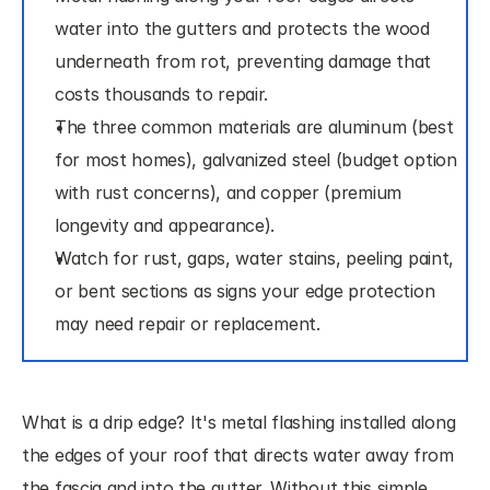
water into the gutters and protects the wood 
underneath from rot, preventing damage that 
costs thousands to repair.
The three common materials are aluminum (best 
for most homes), galvanized steel (budget option 
with rust concerns), and copper (premium 
longevity and appearance).
Watch for rust, gaps, water stains, peeling paint, 
or bent sections as signs your edge protection 
may need repair or replacement.
What is a drip edge? It's metal flashing installed along 
the edges of your roof that directs water away from 
the fascia and into the gutter. Without this simple 