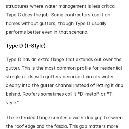
structures where water management is less critical, 
Type C does the job. Some contractors use it on 
homes without gutters, though Type D usually 
performs better even in that scenario.
Type D (T-Style)
Type D has an extra flange that extends out over the 
gutter. This is the most common profile for residential 
shingle roofs with gutters because it directs water 
cleanly into the gutter channel instead of letting it drip 
behind. Roofers sometimes call it "D-metal" or "T-
style."
The extended flange creates a wider drip gap between 
the roof edge and the fascia. This gap matters more 