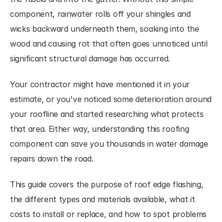
component, rainwater rolls off your shingles and 
wicks backward underneath them, soaking into the 
wood and causing rot that often goes unnoticed until 
significant structural damage has occurred.
Your contractor might have mentioned it in your 
estimate, or you've noticed some deterioration around 
your roofline and started researching what protects 
that area. Either way, understanding this roofing 
component can save you thousands in water damage 
repairs down the road.
This guide covers the purpose of roof edge flashing, 
the different types and materials available, what it 
costs to install or replace, and how to spot problems 