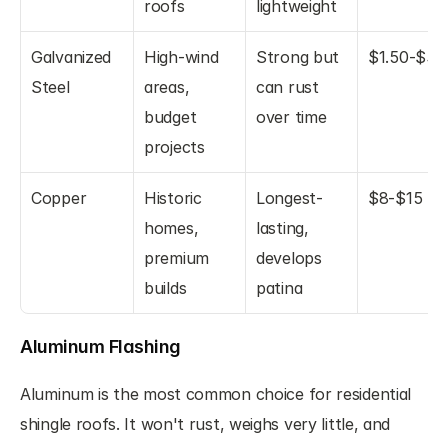
roofs
lightweight
Galvanized 
High-wind 
Strong but 
$1.50-$3
Steel
areas, 
can rust 
budget 
over time
projects
Copper
Historic 
Longest-
$8-$15
homes, 
lasting, 
premium 
develops 
builds
patina
Aluminum Flashing
Aluminum is the most common choice for residential 
shingle roofs. It won't rust, weighs very little, and 