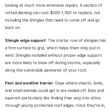
looking at much more extensive repairs. A section of 
rotted decking can cost $500-1,500 to replace, not 
including the shingles that need to come off and go 
back on.
Shingle edge support
: The starter row of shingles has 
a firm surface to grip, which helps them stay put in 
wind. Shingles installed without proper edge support 
are more likely to blow off during storms, especially 
along the vulnerable perimeter of your roof.
Pest and weather barrier
: Gaps where insects, birds, 
and small animals could get in are sealed off. Bats and 
squirrels particularly like finding their way into attics 
through poorly protected roof edges. Once they're in, 