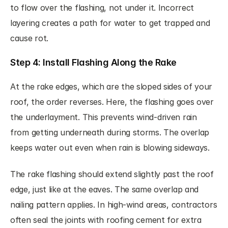
to flow over the flashing, not under it. Incorrect 
layering creates a path for water to get trapped and 
cause rot.
Step 4: Install Flashing Along the Rake
At the rake edges, which are the sloped sides of your 
roof, the order reverses. Here, the flashing goes over 
the underlayment. This prevents wind-driven rain 
from getting underneath during storms. The overlap 
keeps water out even when rain is blowing sideways.
The rake flashing should extend slightly past the roof 
edge, just like at the eaves. The same overlap and 
nailing pattern applies. In high-wind areas, contractors 
often seal the joints with roofing cement for extra 