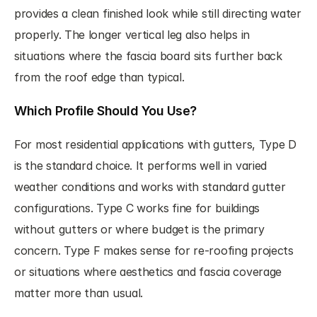
provides a clean finished look while still directing water 
properly. The longer vertical leg also helps in 
situations where the fascia board sits further back 
from the roof edge than typical.
Which Profile Should You Use?
For most residential applications with gutters, Type D 
is the standard choice. It performs well in varied 
weather conditions and works with standard gutter 
configurations. Type C works fine for buildings 
without gutters or where budget is the primary 
concern. Type F makes sense for re-roofing projects 
or situations where aesthetics and fascia coverage 
matter more than usual.