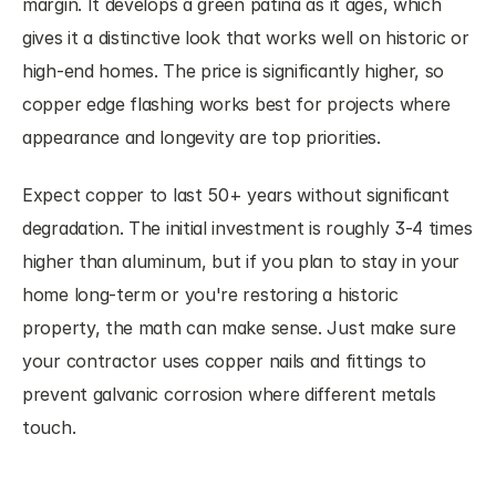
margin. It develops a green patina as it ages, which 
gives it a distinctive look that works well on historic or 
high-end homes. The price is significantly higher, so 
copper edge flashing works best for projects where 
appearance and longevity are top priorities.
Expect copper to last 50+ years without significant 
degradation. The initial investment is roughly 3-4 times 
higher than aluminum, but if you plan to stay in your 
home long-term or you're restoring a historic 
property, the math can make sense. Just make sure 
your contractor uses copper nails and fittings to 
prevent galvanic corrosion where different metals 
touch.