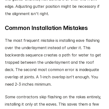
edge. Adjusting gutter position might be necessary if 
the alignment isn't right.
Common Installation Mistakes
The most frequent mistake is installing eave flashing 
over the underlayment instead of under it. This 
backwards sequence creates a path for water to get 
trapped between the underlayment and the roof 
deck. The second most common error is inadequate 
overlap at joints. A 1-inch overlap isn't enough. You 
need 2-3 inches minimum.
Some contractors skip flashing on the rakes entirely, 
installing it only at the eaves. This saves them a few 