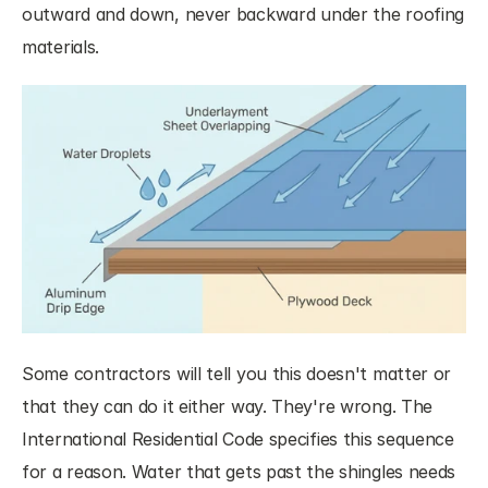
outward and down, never backward under the roofing 
materials.
Some contractors will tell you this doesn't matter or 
that they can do it either way. They're wrong. The 
International Residential Code specifies this sequence 
for a reason. Water that gets past the shingles needs 