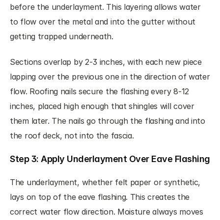
before the underlayment. This layering allows water 
to flow over the metal and into the gutter without 
getting trapped underneath.
Sections overlap by 2-3 inches, with each new piece 
lapping over the previous one in the direction of water 
flow. Roofing nails secure the flashing every 8-12 
inches, placed high enough that shingles will cover 
them later. The nails go through the flashing and into 
the roof deck, not into the fascia.
Step 3: Apply Underlayment Over Eave Flashing
The underlayment, whether felt paper or synthetic, 
lays on top of the eave flashing. This creates the 
correct water flow direction. Moisture always moves 