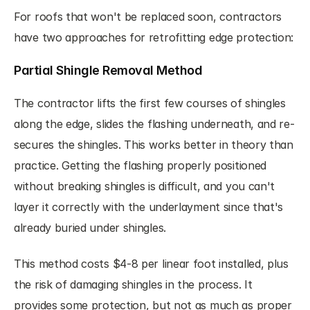
For roofs that won't be replaced soon, contractors 
have two approaches for retrofitting edge protection:
Partial Shingle Removal Method
The contractor lifts the first few courses of shingles 
along the edge, slides the flashing underneath, and re-
secures the shingles. This works better in theory than 
practice. Getting the flashing properly positioned 
without breaking shingles is difficult, and you can't 
layer it correctly with the underlayment since that's 
already buried under shingles.
This method costs $4-8 per linear foot installed, plus 
the risk of damaging shingles in the process. It 
provides some protection, but not as much as proper 