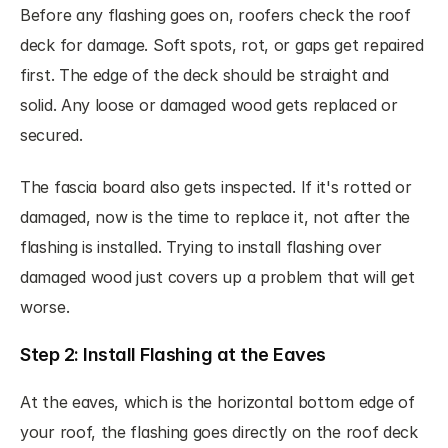
Before any flashing goes on, roofers check the roof 
deck for damage. Soft spots, rot, or gaps get repaired 
first. The edge of the deck should be straight and 
solid. Any loose or damaged wood gets replaced or 
secured.
The fascia board also gets inspected. If it's rotted or 
damaged, now is the time to replace it, not after the 
flashing is installed. Trying to install flashing over 
damaged wood just covers up a problem that will get 
worse.
Step 2: Install Flashing at the Eaves
At the eaves, which is the horizontal bottom edge of 
your roof, the flashing goes directly on the roof deck 