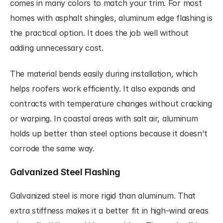
comes in many colors to match your trim. For most 
homes with asphalt shingles, aluminum edge flashing is 
the practical option. It does the job well without 
adding unnecessary cost.
The material bends easily during installation, which 
helps roofers work efficiently. It also expands and 
contracts with temperature changes without cracking 
or warping. In coastal areas with salt air, aluminum 
holds up better than steel options because it doesn't 
corrode the same way.
Galvanized Steel Flashing
Galvanized steel is more rigid than aluminum. That 
extra stiffness makes it a better fit in high-wind areas 