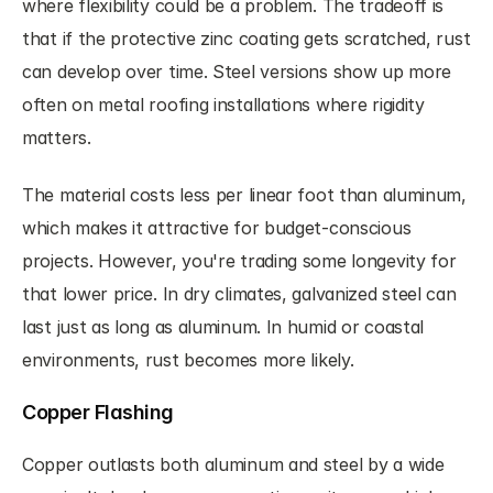
where flexibility could be a problem. The tradeoff is 
that if the protective zinc coating gets scratched, rust 
can develop over time. Steel versions show up more 
often on metal roofing installations where rigidity 
matters.
The material costs less per linear foot than aluminum, 
which makes it attractive for budget-conscious 
projects. However, you're trading some longevity for 
that lower price. In dry climates, galvanized steel can 
last just as long as aluminum. In humid or coastal 
environments, rust becomes more likely.
Copper Flashing
Copper outlasts both aluminum and steel by a wide 