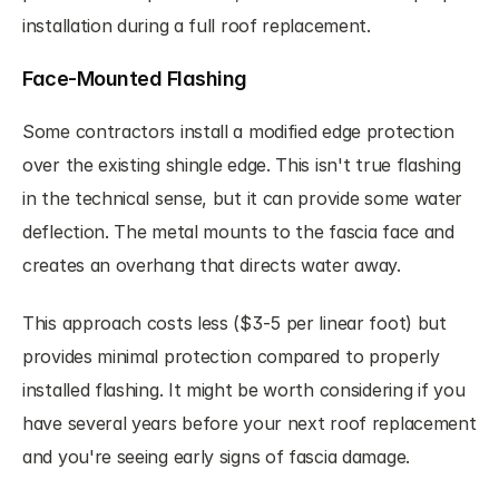
installation during a full roof replacement.
Face-Mounted Flashing
Some contractors install a modified edge protection 
over the existing shingle edge. This isn't true flashing 
in the technical sense, but it can provide some water 
deflection. The metal mounts to the fascia face and 
creates an overhang that directs water away.
This approach costs less ($3-5 per linear foot) but 
provides minimal protection compared to properly 
installed flashing. It might be worth considering if you 
have several years before your next roof replacement 
and you're seeing early signs of fascia damage.