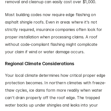
removal and cleanup can easily cost over $1,000.
Most building codes now require edge flashing on 
asphalt shingle roofs. Even in areas where it's not 
strictly required, insurance companies often look for 
proper installation when processing claims. A roof 
without code-compliant flashing might complicate 
your claim if wind or water damage occurs.
Regional Climate Considerations
Your local climate determines how critical proper edge 
protection becomes. In northern climates with freeze-
thaw cycles, ice dams form more readily when water 
can't drain properly off the roof edge. The trapped 
water backs up under shingles and leaks into your 