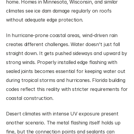
home. Homes in Minnesota, Wisconsin, and similar 
climates see ice dam damage regularly on roofs 
without adequate edge protection.
In hurricane-prone coastal areas, wind-driven rain 
creates different challenges. Water doesn't just fall 
straight down. It gets pushed sideways and upward by 
strong winds. Properly installed edge flashing with 
sealed joints becomes essential for keeping water out 
during tropical storms and hurricanes. Florida building 
codes reflect this reality with stricter requirements for 
coastal construction.
Desert climates with intense UV exposure present 
another scenario. The metal flashing itself holds up 
fine, but the connection points and sealants can 