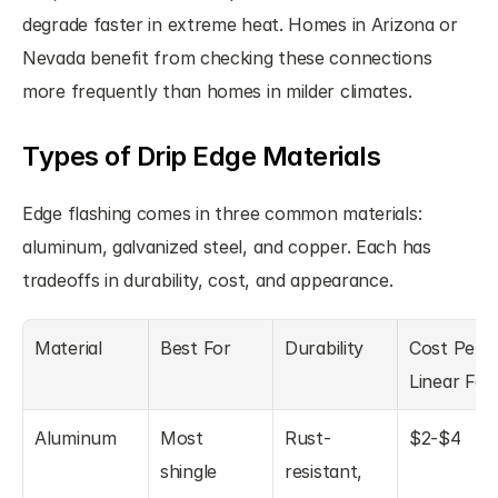
degrade faster in extreme heat. Homes in Arizona or 
Nevada benefit from checking these connections 
more frequently than homes in milder climates.
Types of Drip Edge Materials
Edge flashing comes in three common materials: 
aluminum, galvanized steel, and copper. Each has 
tradeoffs in durability, cost, and appearance.
Material
Best For
Durability
Cost Per 
Linear Foo
Aluminum
Most 
Rust-
$2-$4
shingle 
resistant, 