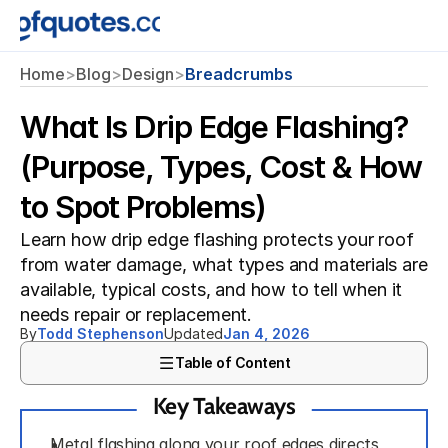
Home
>
Blog
>
Design
>
Breadcrumbs
What Is Drip Edge Flashing?
(Purpose, Types, Cost & How
to Spot Problems)
Learn how drip edge flashing protects your roof 
from water damage, what types and materials are 
available, typical costs, and how to tell when it 
needs repair or replacement.
By
Todd Stephenson
Updated
Jan 4, 2026
Table of Content
Key Takeaways
Metal flashing along your roof edges directs 