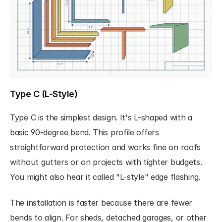
Type C (L-Style)
Type C is the simplest design. It's L-shaped with a 
basic 90-degree bend. This profile offers 
straightforward protection and works fine on roofs 
without gutters or on projects with tighter budgets. 
You might also hear it called "L-style" edge flashing.
The installation is faster because there are fewer 
bends to align. For sheds, detached garages, or other 