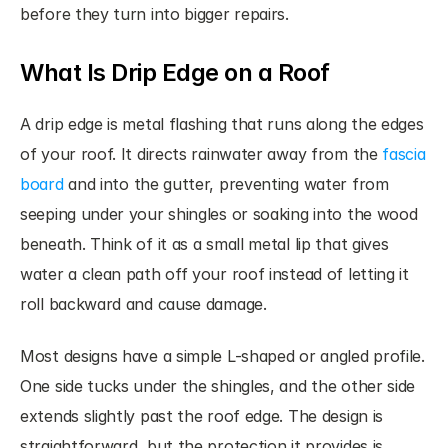
before they turn into bigger repairs.
What Is Drip Edge on a Roof
A drip edge is metal flashing that runs along the edges 
of your roof. It directs rainwater away from the 
fascia 
board
 and into the gutter, preventing water from 
seeping under your shingles or soaking into the wood 
beneath. Think of it as a small metal lip that gives 
water a clean path off your roof instead of letting it 
roll backward and cause damage.
Most designs have a simple L-shaped or angled profile. 
One side tucks under the shingles, and the other side 
extends slightly past the roof edge. The design is 
straightforward, but the protection it provides is 