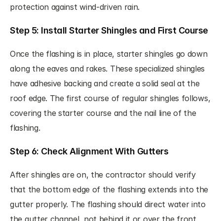
protection against wind-driven rain.
Step 5: Install Starter Shingles and First Course
Once the flashing is in place, starter shingles go down 
along the eaves and rakes. These specialized shingles 
have adhesive backing and create a solid seal at the 
roof edge. The first course of regular shingles follows, 
covering the starter course and the nail line of the 
flashing.
Step 6: Check Alignment With Gutters
After shingles are on, the contractor should verify 
that the bottom edge of the flashing extends into the 
gutter properly. The flashing should direct water into 
the gutter channel, not behind it or over the front 