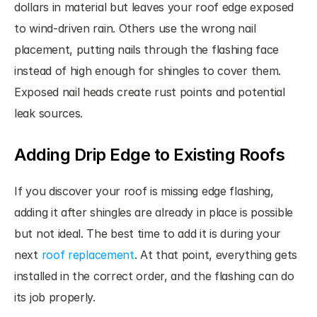
dollars in material but leaves your roof edge exposed 
to wind-driven rain. Others use the wrong nail 
placement, putting nails through the flashing face 
instead of high enough for shingles to cover them. 
Exposed nail heads create rust points and potential 
leak sources.
Adding Drip Edge to Existing Roofs
If you discover your roof is missing edge flashing, 
adding it after shingles are already in place is possible 
but not ideal. The best time to add it is during your 
next 
roof replacement
. At that point, everything gets 
installed in the correct order, and the flashing can do 
its job properly.