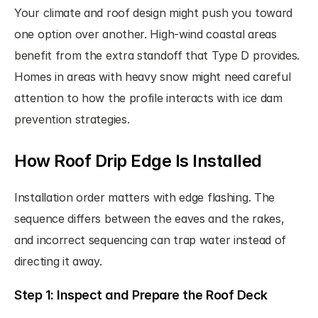
Your climate and roof design might push you toward 
one option over another. High-wind coastal areas 
benefit from the extra standoff that Type D provides. 
Homes in areas with heavy snow might need careful 
attention to how the profile interacts with ice dam 
prevention strategies.
How Roof Drip Edge Is Installed
Installation order matters with edge flashing. The 
sequence differs between the eaves and the rakes, 
and incorrect sequencing can trap water instead of 
directing it away.
Step 1: Inspect and Prepare the Roof Deck