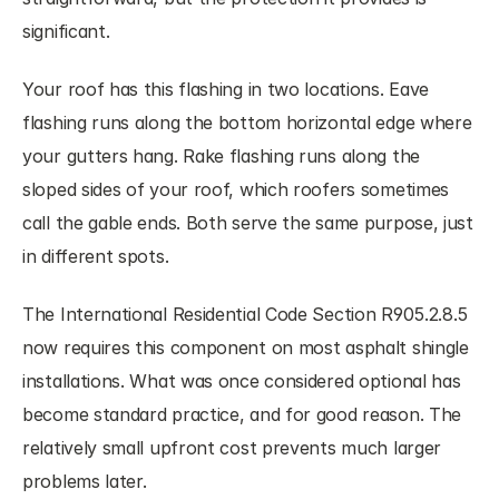
significant.
Your roof has this flashing in two locations. Eave 
flashing runs along the bottom horizontal edge where 
your gutters hang. Rake flashing runs along the 
sloped sides of your roof, which roofers sometimes 
call the gable ends. Both serve the same purpose, just 
in different spots.
The International Residential Code Section R905.2.8.5 
now requires this component on most asphalt shingle 
installations. What was once considered optional has 
become standard practice, and for good reason. The 
relatively small upfront cost prevents much larger 
problems later.