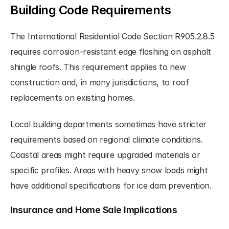
Building Code Requirements
The International Residential Code Section R905.2.8.5 
requires corrosion-resistant edge flashing on asphalt 
shingle roofs. This requirement applies to new 
construction and, in many jurisdictions, to roof 
replacements on existing homes.
Local building departments sometimes have stricter 
requirements based on regional climate conditions. 
Coastal areas might require upgraded materials or 
specific profiles. Areas with heavy snow loads might 
have additional specifications for ice dam prevention.
Insurance and Home Sale Implications