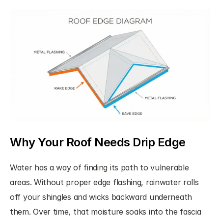
Why Your Roof Needs Drip Edge
Water has a way of finding its path to vulnerable 
areas. Without proper edge flashing, rainwater rolls 
off your shingles and wicks backward underneath 
them. Over time, that moisture soaks into the fascia 