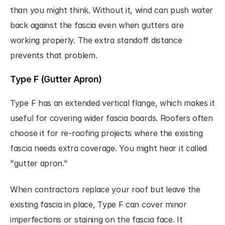
than you might think. Without it, wind can push water 
back against the fascia even when gutters are 
working properly. The extra standoff distance 
prevents that problem.
Type F (Gutter Apron)
Type F has an extended vertical flange, which makes it 
useful for covering wider fascia boards. Roofers often 
choose it for re-roofing projects where the existing 
fascia needs extra coverage. You might hear it called 
"gutter apron."
When contractors replace your roof but leave the 
existing fascia in place, Type F can cover minor 
imperfections or staining on the fascia face. It 