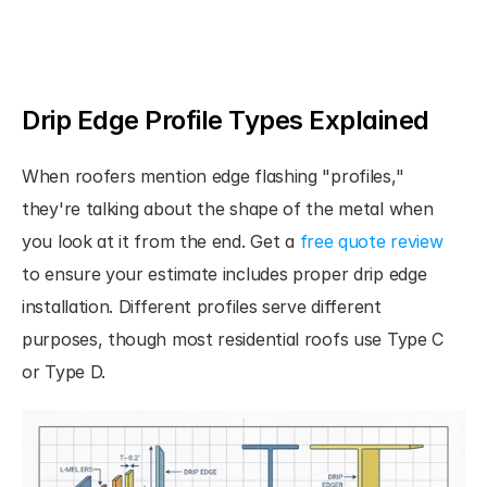
Drip Edge Profile Types Explained
When roofers mention edge flashing "profiles," 
they're talking about the shape of the metal when 
you look at it from the end. Get a 
free quote review
to ensure your estimate includes proper drip edge 
installation. Different profiles serve different 
purposes, though most residential roofs use Type C 
or Type D.