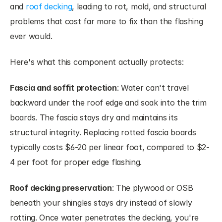
and 
roof decking
, leading to rot, mold, and structural 
problems that cost far more to fix than the flashing 
ever would.
Here's what this component actually protects:
Fascia and soffit protection
: Water can't travel 
backward under the roof edge and soak into the trim 
boards. The fascia stays dry and maintains its 
structural integrity. Replacing rotted fascia boards 
typically costs $6-20 per linear foot, compared to $2-
4 per foot for proper edge flashing.
Roof decking preservation
: The plywood or OSB 
beneath your shingles stays dry instead of slowly 
rotting. Once water penetrates the decking, you're 