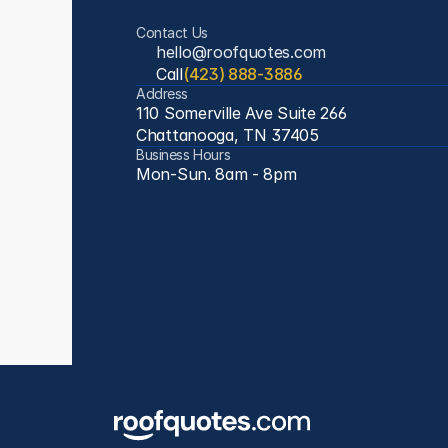
Contact Us
hello@roofquotes.com
Call
(423) 888-3886
Address
110 Somerville Ave Suite 266
Chattanooga, TN 37405
Business Hours
Mon-Sun. 8am - 8pm 