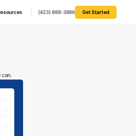
Resources
(423) 888-3886
Get Started
 can.