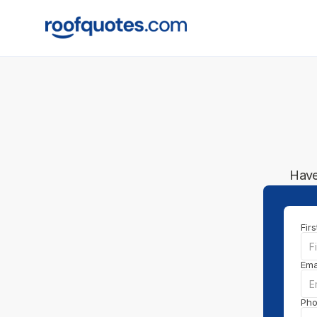
Have
Fir
Ema
Ph