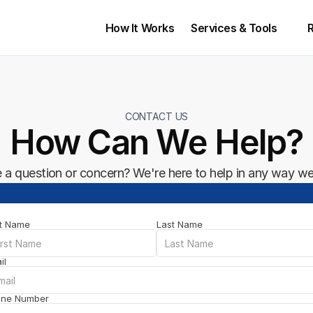
How It Works
Services & Tools 
CONTACT US
How Can We Help?
 a question or concern? We're here to help in any way we
st Name
Last Name
il
one Number