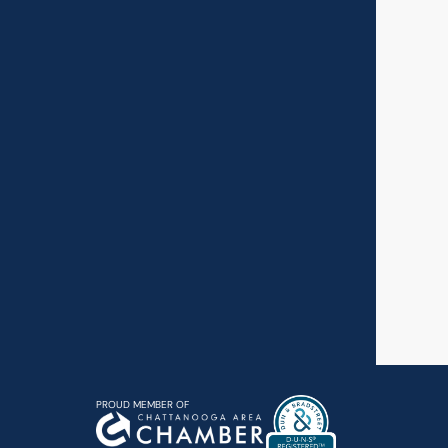
PROUD MEMBER OF