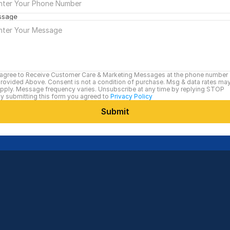
ssage
 agree to Receive Customer Care & Marketing Messages at the phone number 
rovided Above. Consent is not a condition of purchase. Msg & data rates may
pply. Message frequency varies. Unsubscribe at any time by replying STOP
y submitting this form you agreed to 
Privacy Policy
Submit