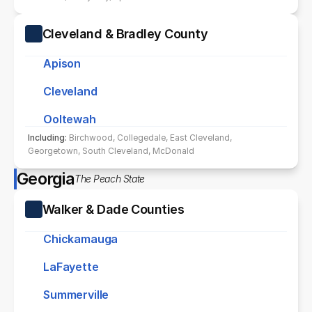
Cleveland & Bradley County
Apison
Cleveland
Ooltewah
Including: 
Birchwood, Collegedale, East Cleveland, 
Georgetown, South Cleveland, McDonald
Georgia
The Peach State
Walker & Dade Counties
Chickamauga
LaFayette
Summerville