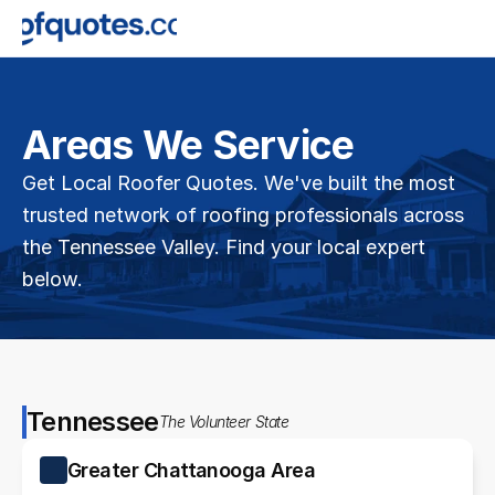
Areas We Service
Get Local Roofer Quotes. We've built the most 
trusted network of roofing professionals across 
the Tennessee Valley. Find your local expert 
below.
Tennessee
The Volunteer State
Greater Chattanooga Area