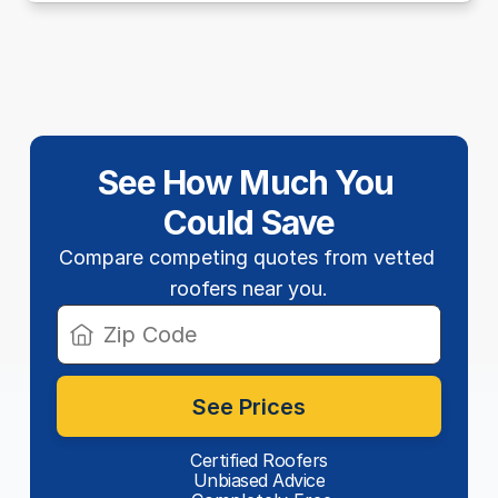
See How Much You 
Could Save
Compare competing quotes from vetted 
roofers near you.
See Prices
Certified Roofers
Unbiased Advice