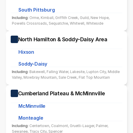
South Pittsburg
Including: 
Orme, Kimball, Griffith Creek, Guild, New Hope, 
Powells Crossroads, Sequatchie, Whitwell, Whiteside
North Hamilton & Soddy-Daisy Area
Hixson
Soddy-Daisy
Including: 
Bakewell, Falling Water, Lakesite, Lupton City, Middle 
Valley, Mowbray Mountain, Sale Creek, Flat Top Mountain
Cumberland Plateau & McMinnville
McMinnville
Monteagle
Including: 
Centertown, Coalmont, Gruetli-Laager, Palmer, 
Sewanee, Tracy City, Spencer