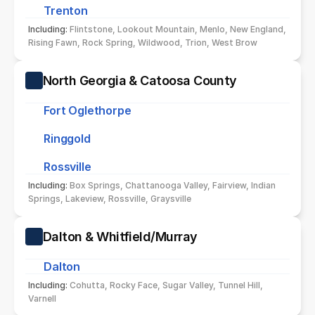
Trenton
Including: 
Flintstone, Lookout Mountain, Menlo, New England, 
Rising Fawn, Rock Spring, Wildwood, Trion, West Brow
North Georgia & Catoosa County
Fort Oglethorpe
Ringgold
Rossville
Including: 
Box Springs, Chattanooga Valley, Fairview, Indian 
Springs, Lakeview, Rossville, Graysville
Dalton & Whitfield/Murray
Dalton
Including: 
Cohutta, Rocky Face, Sugar Valley, Tunnel Hill, 
Varnell