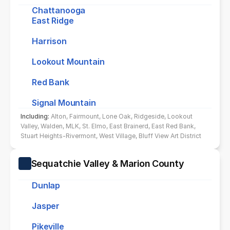
Chattanooga
East Ridge
Harrison
Lookout Mountain
Red Bank
Signal Mountain
Including: 
Alton, Fairmount, Lone Oak, Ridgeside, Lookout 
Valley, Walden, MLK, St. Elmo, East Brainerd, East Red Bank, 
Stuart Heights-Rivermont, West Village, Bluff View Art District
Sequatchie Valley & Marion County
Dunlap
Jasper
Pikeville