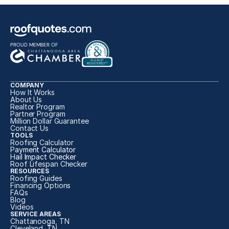
PROUD MEMBER OF
COMPANY
How It Works
About Us
Realtor Program
Partner Program
Million Dollar Guarantee
Contact Us
TOOLS
Roofing Calculator
P
ayment Calculator
H
ail Impact Checker
Roof Lifespan Checker
RESOURCES
Roofing Guides
Financing Options
FAQs
Blog
Videos
SERVICE AREAS
Chattanooga, TN
Cleveland, TN