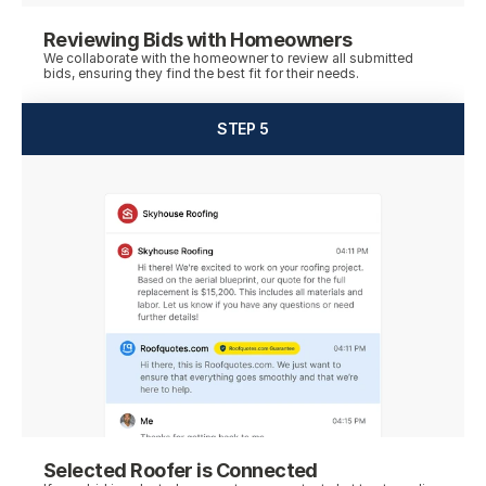
Reviewing Bids with Homeowners
We collaborate with the homeowner to review all submitted 
bids, ensuring they find the best fit for their needs.
STEP 5
Selected Roofer is Connected