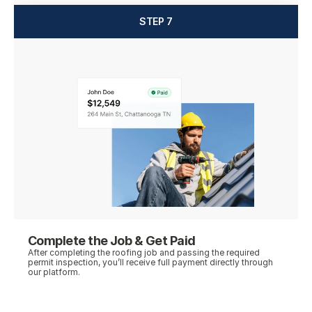
STEP 7
Complete the Job & Get Paid
After completing the roofing job and passing the required 
permit inspection, you’ll receive full payment directly through 