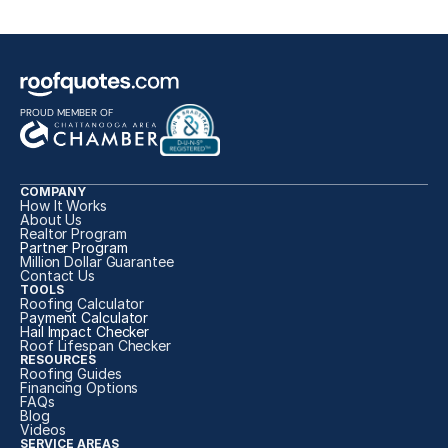
PROUD MEMBER OF
COMPANY
How It Works
About Us
Realtor Program
Partner Program
Million Dollar Guarantee
Contact Us
TOOLS
Roofing Calculator
P
ayment Calculator
H
ail Impact Checker
Roof Lifespan Checker
RESOURCES
Roofing Guides
Financing Options
FAQs
Blog
Videos
SERVICE AREAS