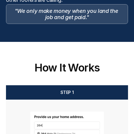
"We only make money when you land the 
job and get paid."
How It Works
STEP 1