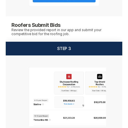
Roofers Submit Bids
Review the provided report in our app and submit your 
competitive bid for the roofing job.
STEP 3