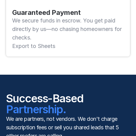
Guaranteed Payment
We secure funds in escrow. You get paid 
directly by us—no chasing homeowners for 
checks.
Export to Sheets
Success-Based
Partnership.
We are partners, not vendors. We don't charge 
subscription fees or sell you shared leads that 5 
other roofers are calling.