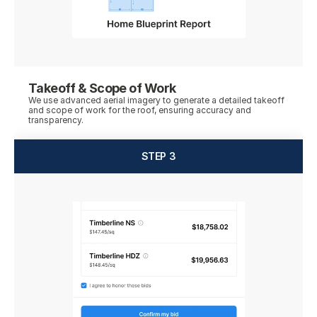
Takeoff & Scope of Work
We use advanced aerial imagery to generate a detailed takeoff 
and scope of work for the roof, ensuring accuracy and 
STEP 3