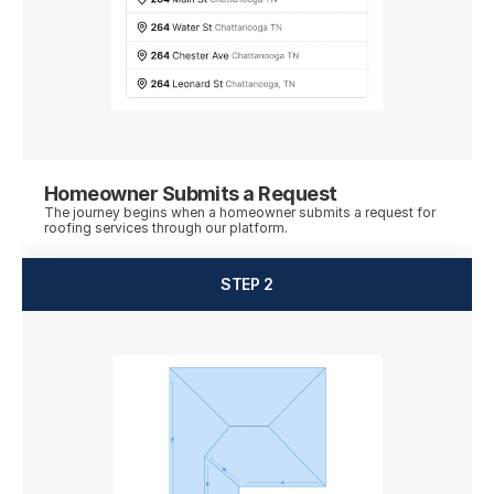
Homeowner Submits a Request
The journey begins when a homeowner submits a request for 
roofing services through our platform.
STEP 2