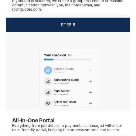
If your bid is selected, we create a group text chat to streamline 
communication between you, the homeowner, and 
roofquotes.com.
STEP 6
All-In-One Portal
Everything from job details to payments is managed within our 
user-friendly portal, keeping the process smooth and secure.