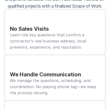
qualified projects with a finalized Scope of Work.
No Sales Visits
Learn the key questions that confirm a 
contractor’s real business address, local 
presence, experience, and reputation.
We Handle Communication
We manage the questions, scheduling, and 
coordination. No playing phone tag—we keep 
the process moving.