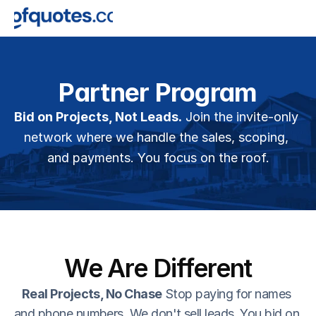
Partner Program
Bid on Projects, Not Leads.
 Join the invite-only 
network where we handle the sales, scoping, 
and payments. You focus on the roof.
We Are Different
Real Projects, No Chase
 Stop paying for names 
and phone numbers. We don't sell leads. You bid on 