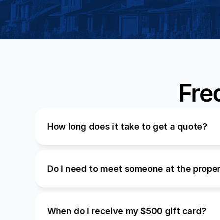
Fre
How long does it take to get a quote?
Do I need to meet someone at the prope
When do I receive my $500 gift card?