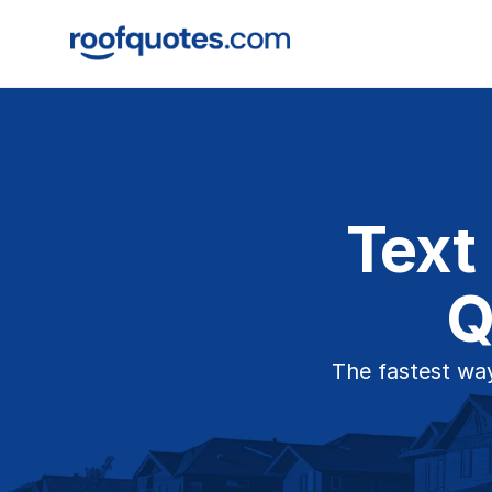
Text
Q
The fastest way