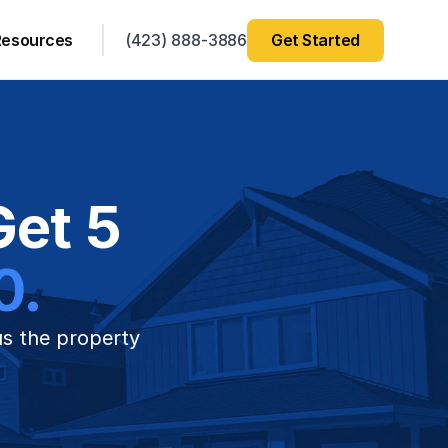
Resources
(423) 888-3886
Get Started
et 5 
0.
us the property 