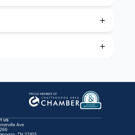
PROUD MEMBER OF
T US
omerville Ave
 266
anooga, TN 37405