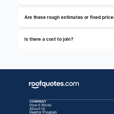
Are these rough estimates or fixed price
Is there a cost to join?
COMPANY
How It Works
About Us
Realtor Program