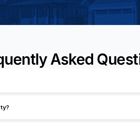
quently Asked Quest
rty?