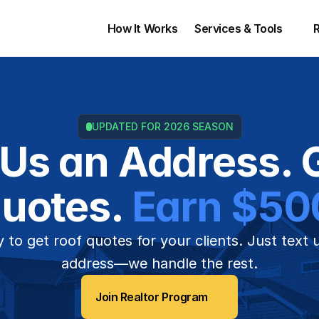
How It Works
Services & Tools 
UPDATED FOR 2026 SEASON
 Us an Address. G
uotes. 
Earn $50
 to get roof quotes for your clients. Just text 
address—we handle the rest.
Join Realtor Program