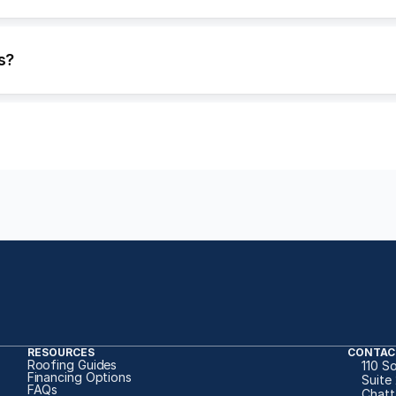
s?
RESOURCES
CONTAC
Roofing Guides
110 S
Financing Options
Suite
FAQs
Chatt