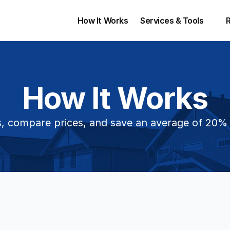
How It Works
Services & Tools 
How It Works
, compare prices, and save an average of 20%