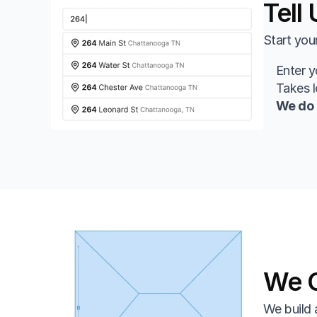
Tell
Start you
Enter y
Takes 
We do 
We C
We build 