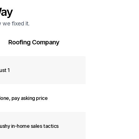
Way
we fixed it.
Roofing Company
ust 1
one, pay asking price
ushy in-home sales tactics