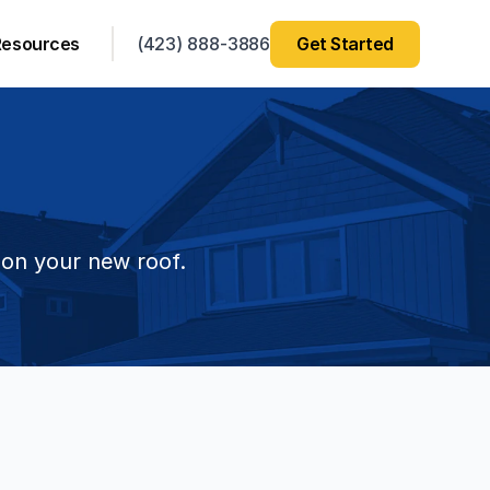
Resources
(423) 888-3886
Get Started
 on your new roof.