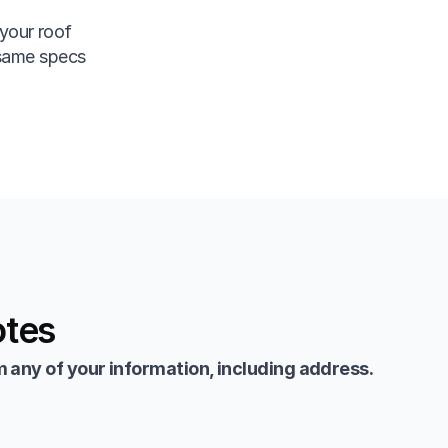
your roof
 same specs
otes
 any of your information, including address.