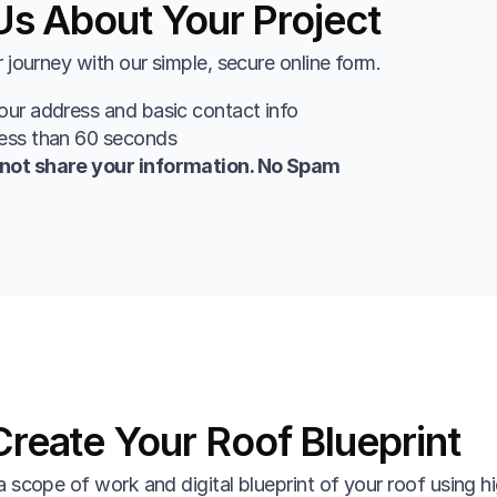
 Us About Your Project
r journey with our simple, secure online form.
our address and basic contact info
less than 60 seconds
not share your information. No Spam
reate Your Roof Blueprint
a scope of work and digital blueprint of your roof using hi