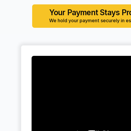
Your Payment Stays Pr
We hold your payment securely in esc