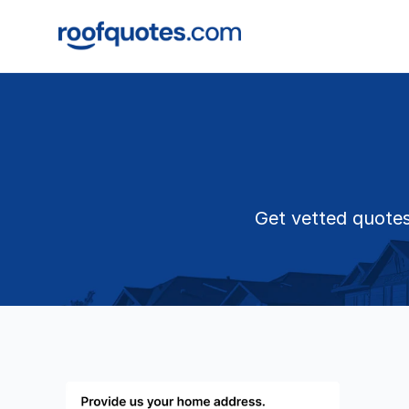
Get vetted quotes