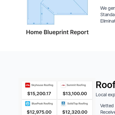
We gen
Standar
Eliminat
Roof
Local exp
Vetted 
Receive