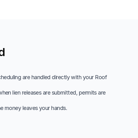
d
heduling are handled directly with your Roof 
hen lien releases are submitted, permits are 
he money leaves your hands.