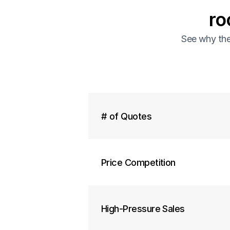
ro
See why the 
# of Quotes
Price Competition
High-Pressure Sales