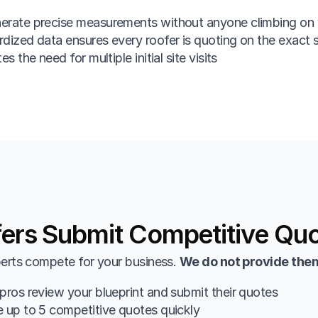
erate precise measurements without anyone climbing on 
dized data ensures every roofer is quoting on the exact
es the need for multiple initial site visits
ers Submit Competitive Qu
erts compete for your business. 
We do not provide them
pros review your blueprint and submit their quotes
 up to 5 competitive quotes quickly