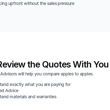
cing upfront without the sales pressure
eview the Quotes With You
Advisors will help you compare apples to apples.
and exactly what you are paying for
ed Advice
and materials and warranties