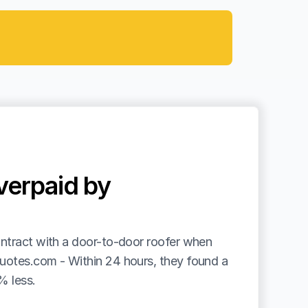
erpaid by 
ntract with a door-to-door roofer when 
uotes.com - Within 24 hours, they found a 
% less.