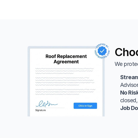
Choo
We protec
Strea
Advisor
No Ris
closed,
Job Do