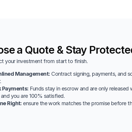
se a Quote & Stay Protecte
t your investment from start to finish.
mlined Management:
 Contract signing, payments, and sc
.
k Payments:
 Funds stay in escrow and are only released w
 and you are 100% satisfied.
ne Right:
 ensure the work matches the promise before t