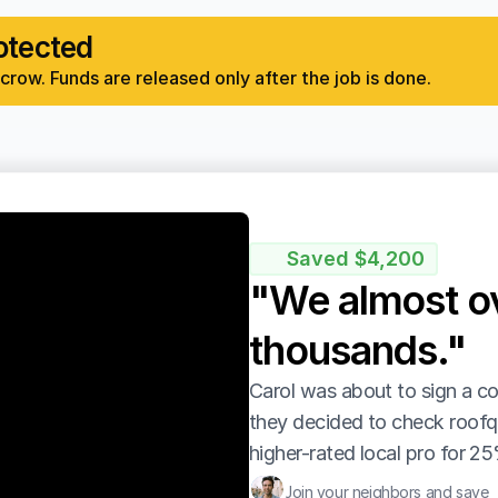
otected
row. Funds are released only after the job is done.
Saved $4,200
"We almost ov
thousands."
Carol was about to sign a co
they decided to check roofq
higher-rated local pro for 25
Join your neighbors and save