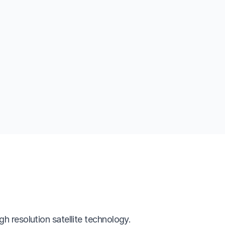
gh resolution satellite technology.