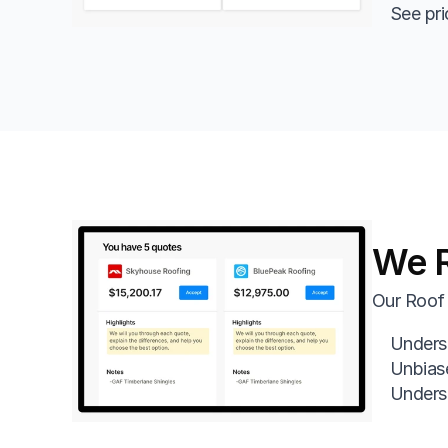
See pri
We R
Our Roof 
Underst
Unbias
Underst