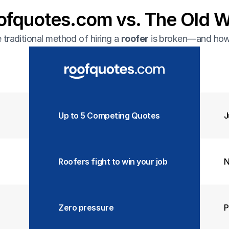
ofquotes.com vs. The Old 
traditional method of hiring a 
roofer
 is broken—and how 
Up to 5 Competing Quotes  
J
Roofers fight to win your job
N
Zero pressure
P