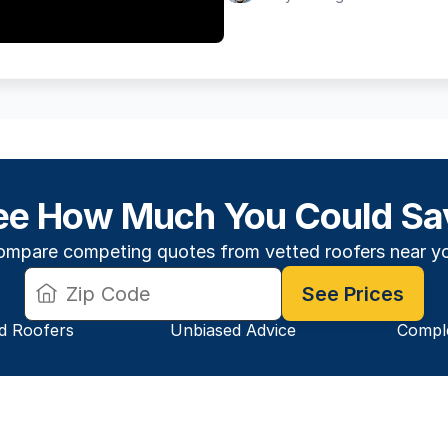
ee How Much You Could Sa
mpare competing quotes from vetted roofers near y
See Prices
ed Roofers
Unbiased Advice
 Compl