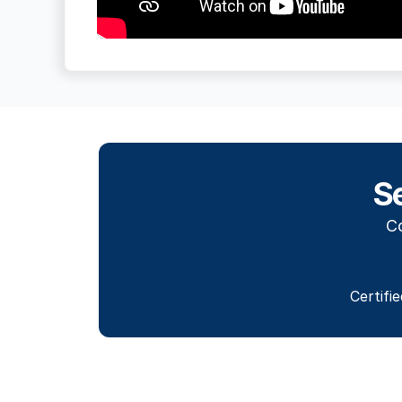
S
Co
Certifi