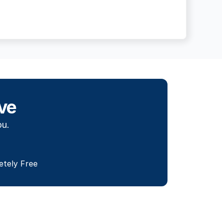
ve
ou.
etely Free