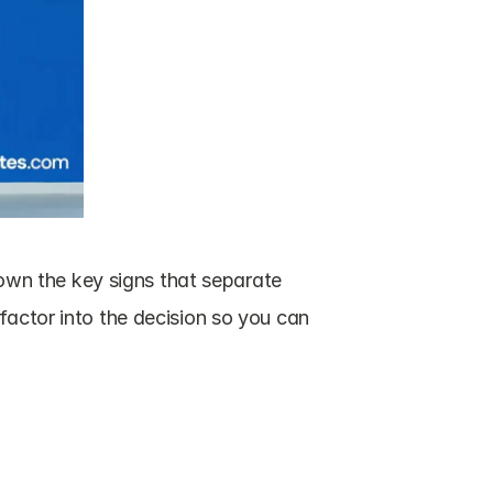
down the key signs that separate 
factor into the decision so you can 