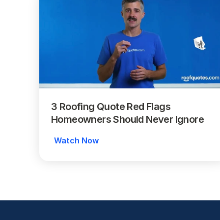
3 Roofing Quote Red Flags 
Homeowners Should Never Ignore
Watch Now