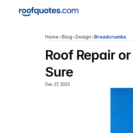
Home
>
Blog
>
Design
>
Breadcrumbs
Roof Repair o
Sure
Dec 27, 2025