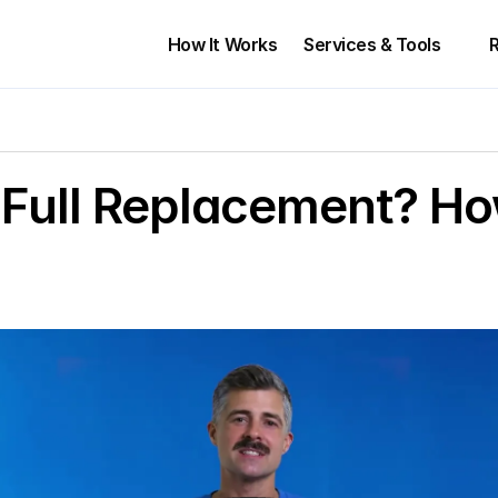
How It Works
Services & Tools 
r Full Replacement? Ho