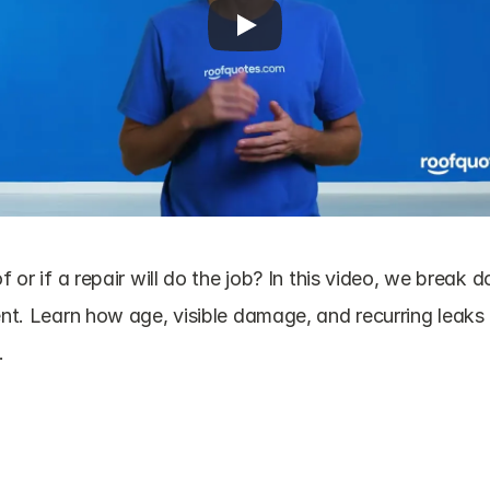
f or if a repair will do the job? In this video, we break 
ent. Learn how age, visible damage, and recurring leaks 
.