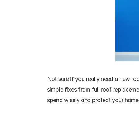
Not sure if you really need a new roo
simple fixes from full roof replacem
spend wisely and protect your home