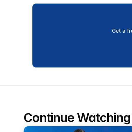
Get a fr
Continue Watching