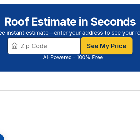
Roof Estimate in Seconds
ee instant estimate—enter your address to see your r
See My Price
AI-Powered - 100% Free