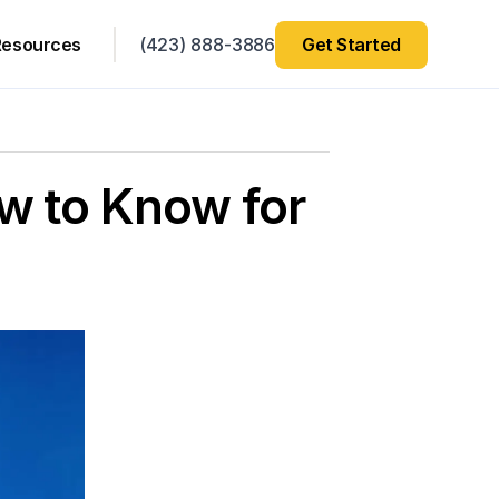
Resources
(423) 888-3886
Get Started
w to Know for