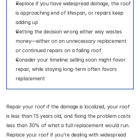
Replace if you have widespread damage, the roof 
is approaching end of lifespan, or repairs keep 
adding up
Getting the decision wrong either way wastes 
money—either on an unnecessary replacement 
or continued repairs on a failing roof
Consider your timeline: selling soon might favor 
repair, while staying long-term often favors 
replacement
Repair your roof if the damage is localized, your roof 
is less than 15 years old, and fixing the problem costs 
less than 30% of what a full replacement would run. 
Replace your roof if you're dealing with widespread 