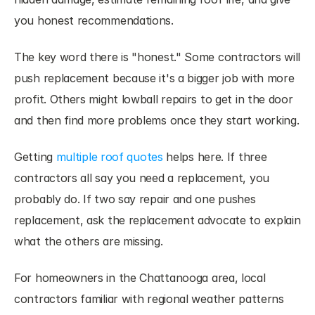
you honest recommendations.
The key word there is "honest." Some contractors will 
push replacement because it's a bigger job with more 
profit. Others might lowball repairs to get in the door 
and then find more problems once they start working.
Getting
 multiple roof quotes
 helps here. If three 
contractors all say you need a replacement, you 
probably do. If two say repair and one pushes 
replacement, ask the replacement advocate to explain 
what the others are missing.
For homeowners in the Chattanooga area, local 
contractors familiar with regional weather patterns 