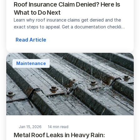
Roof Insurance Claim Denied? Here Is 
What to Do Next
Learn why roof insurance claims get denied and the 
exact steps to appeal. Get a documentation checklist 
and timeline for the appeals process.
Read Article
Maintenance
Jan 15, 2026
14 min read
Metal Roof Leaks in Heavy Rain: 