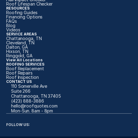
Roof Lifespan Checker
RESOURCES
Roofing Guides
Financing Options
FAQs
Blog
Videos
SERVICE AREAS
Chattanooga, TN
Cleveland, TN
Dalton, GA
Hixson, TN
Ringgold, GA
View All Locations
ROOFING SERVICES
Roof Replacement
Roof Repairs
Roof Inspection
CONTACT US
110 Somerville Ave
Suite 266
Chattanooga, TN 37405
(423) 888-3886
hello@roofquotes.com
Mon-Sun. 8am - 8pm 
FOLLOW US: 