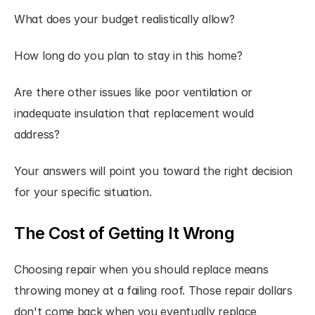
What does your budget realistically allow?
How long do you plan to stay in this home?
Are there other issues like poor ventilation or 
inadequate insulation that replacement would 
address?
Your answers will point you toward the right decision 
for your specific situation.
The Cost of Getting It Wrong
Choosing repair when you should replace means 
throwing money at a failing roof. Those repair dollars 
don't come back when you eventually replace 