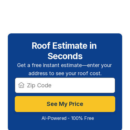
Roof Estimate in 
Seconds
Get a free instant estimate—enter your 
address to see your roof cost.
See My Price
AI-Powered - 100% Free