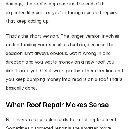
damage, the roof is approaching the end of its 
expected lifespan, or you're facing repeated repairs 
that keep adding up.
That's the short version. The longer version involves 
understanding your specific situation, because this 
decision isn't always obvious. Get it wrong in one 
direction and you waste money on a new roof you 
didn't need yet. Get it wrong in the other direction and 
you keep dumping money into repairs on a roof that's 
basically done.
When Roof Repair Makes Sense
Not every roof problem calls for a full replacement. 
Sometimes a targeted repair is the smarter move, 