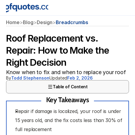
Home
>
Blog
>
Design
>
Breadcrumbs
Roof Replacement vs.
Repair: How to Make the
Right Decision
Know when to fix and when to replace your roof
By
Todd Stephenson
Updated
Feb 2, 2026
Table of Content
Key Takeaways
Repair if damage is localized, your roof is under 
15 years old, and the fix costs less than 30% of 
full replacement