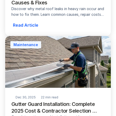
Causes & Fixes
Discover why metal roof leaks in heavy rain occur and 
how to fix them. Learn common causes, repair costs, 
prevention tips, and when to call a pro.
Read Article
Maintenance
Dec 30, 2025
22 min read
Gutter Guard Installation: Complete 
2025 Cost & Contractor Selection 