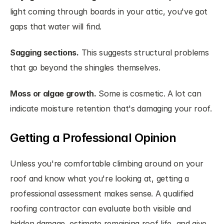
light coming through boards in your attic, you've got 
gaps that water will find.
Sagging sections.
 This suggests structural problems 
that go beyond the shingles themselves.
Moss or algae growth.
 Some is cosmetic. A lot can 
indicate moisture retention that's damaging your roof.
Getting a Professional Opinion
Unless you're comfortable climbing around on your 
roof and know what you're looking at, getting a 
professional assessment makes sense. A qualified 
roofing contractor can evaluate both visible and 
hidden damage, estimate remaining roof life, and give 