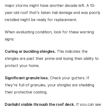
major storms might have another decade left. A 10-
year-old roof that's taken hail damage and was poorly 
installed might be ready for replacement.
When evaluating condition, look for these warning 
signs:
Curling or buckling shingles.
 This indicates the 
shingles are past their prime and losing their ability to 
protect your home.
Significant granule loss.
 Check your gutters. If 
they're full of granules, your shingles are shedding 
their protective coating.
Daylight visible through the roof deck.
 If you can see 