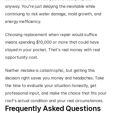
anyway. You're just delaying the inevitable while 
continuing to risk water damage, mold growth, and 
energy inefficiency.
Choosing replacement when repair would suffice 
means spending $10,000 or more that could have 
stayed in your pocket. That's real money with real 
opportunity cost.
Neither mistake is catastrophic, but getting this 
decision right saves you money and headaches. Take 
the time to evaluate your situation honestly, get 
professional input, and make the choice that fits your 
roof's actual condition and your real circumstances.
Frequently Asked Questions