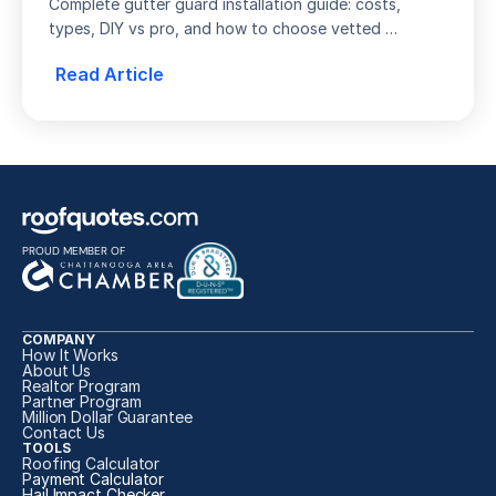
Guide
Complete gutter guard installation guide: costs, 
types, DIY vs pro, and how to choose vetted 
installers. Compare quotes from top local contractors 
Read Article
today.
PROUD MEMBER OF
COMPANY
How It Works
About Us
Realtor Program
Partner Program
Million Dollar Guarantee
Contact Us
TOOLS
Roofing Calculator
P
ayment Calculator
H
ail Impact Checker