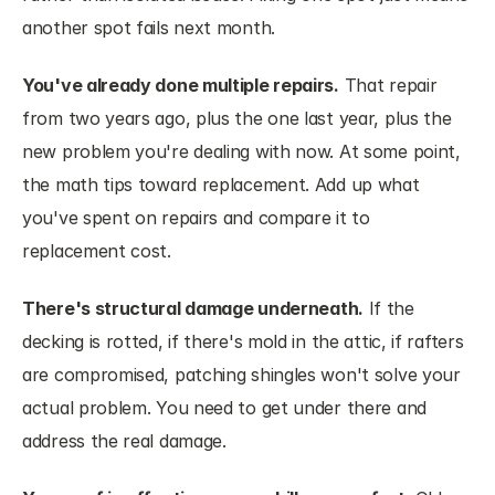
another spot fails next month.
You've already done multiple repairs.
 That repair 
from two years ago, plus the one last year, plus the 
new problem you're dealing with now. At some point, 
the math tips toward replacement. Add up what 
you've spent on repairs and compare it to 
replacement cost.
There's structural damage underneath.
 If the 
decking is rotted, if there's mold in the attic, if rafters 
are compromised, patching shingles won't solve your 
actual problem. You need to get under there and 
address the real damage.