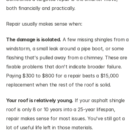
both financially and practically.
Repair usually makes sense when:
The damage is isolated.
 A few missing shingles from a 
windstorm, a small leak around a pipe boot, or some 
flashing that's pulled away from a chimney. These are 
fixable problems that don't indicate broader failure. 
Paying $300 to $800 for a repair beats a $15,000 
replacement when the rest of the roof is solid.
Your roof is relatively young.
 If your asphalt shingle 
roof is only 8 or 10 years into a 25-year lifespan, 
repair makes sense for most issues. You've still got a 
lot of useful life left in those materials.