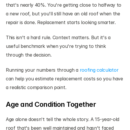
that's nearly 40%. You're getting close to halfway to 
a new roof, but you'll still have an old roof when the 
repair is done. Replacement starts looking smarter.
This isn't a hard rule. Context matters. But it's a 
useful benchmark when you're trying to think 
through the decision.
Running your numbers through a
 roofing calculator
can help you estimate replacement costs so you have 
a realistic comparison point.
Age and Condition Together
Age alone doesn't tell the whole story. A 15-year-old 
roof that's been well maintained and hasn't faced 