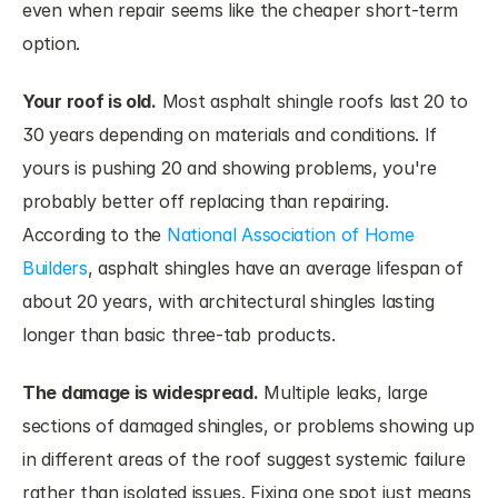
even when repair seems like the cheaper short-term 
option.
Your roof is old.
 Most asphalt shingle roofs last 20 to 
30 years depending on materials and conditions. If 
yours is pushing 20 and showing problems, you're 
probably better off replacing than repairing. 
According to the
 National Association of Home 
Builders
, asphalt shingles have an average lifespan of 
about 20 years, with architectural shingles lasting 
longer than basic three-tab products.
The damage is widespread.
 Multiple leaks, large 
sections of damaged shingles, or problems showing up 
in different areas of the roof suggest systemic failure 
rather than isolated issues. Fixing one spot just means 