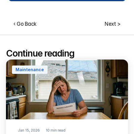
‹ Go Back
Next >
Continue reading
Maintenance
Jan 15, 2026
10 min read