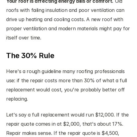
Your roof is affecting energy bills or comfort.
 Old 
roofs with failing insulation and poor ventilation can 
drive up heating and cooling costs. A new roof with 
proper ventilation and modern materials might pay for 
itself over time.
The 30% Rule
Here's a rough guideline many roofing professionals 
use: if the repair costs more than 30% of what a full 
replacement would cost, you're probably better off 
replacing.
Let's say a full replacement would run $12,000. If the 
repair quote comes in at $2,000, that's about 17%. 
Repair makes sense. If the repair quote is $4,500, 