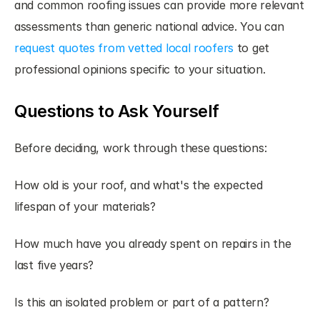
and common roofing issues can provide more relevant 
assessments than generic national advice. You can
request quotes from vetted local roofers
 to get 
professional opinions specific to your situation.
Questions to Ask Yourself
Before deciding, work through these questions:
How old is your roof, and what's the expected 
lifespan of your materials?
How much have you already spent on repairs in the 
last five years?
Is this an isolated problem or part of a pattern?