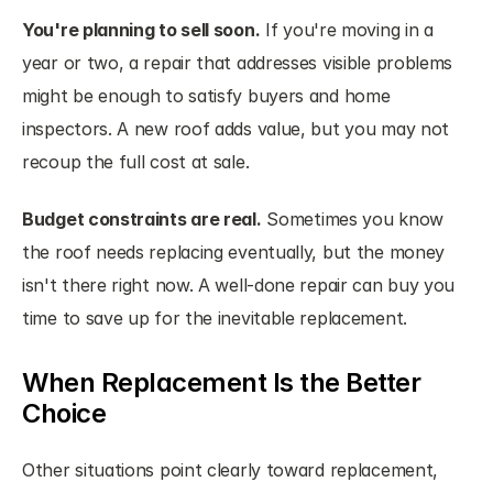
You're planning to sell soon.
 If you're moving in a 
year or two, a repair that addresses visible problems 
might be enough to satisfy buyers and home 
inspectors. A new roof adds value, but you may not 
recoup the full cost at sale.
Budget constraints are real.
 Sometimes you know 
the roof needs replacing eventually, but the money 
isn't there right now. A well-done repair can buy you 
time to save up for the inevitable replacement.
When Replacement Is the Better 
Choice
Other situations point clearly toward replacement, 