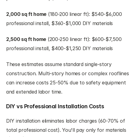
2,000 sq ft home
 (180-200 linear ft): $540-$6,000 
professional install, $360-$1,000 DIY materials
2,500 sq ft home
 (200-250 linear ft): $600-$7,500 
professional install, $400-$1,250 DIY materials
These estimates assume standard single-story 
construction. Multi-story homes or complex rooflines 
can increase costs 25-50% due to safety equipment 
and extended labor time.
DIY vs Professional Installation Costs
DIY installation eliminates labor charges (60-70% of 
total professional cost). You'll pay only for materials 