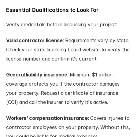
Essential Qualifications to Look For
Verify credentials before discussing your project:
Valid contractor license
: Requirements vary by state. 
Check your state licensing board website to verify the 
license number and confirm it's current.
General liability insurance
: Minimum $1 million 
coverage protects you if the contractor damages 
your property. Request a certificate of insurance 
(COI) and call the insurer to verify it's active.
Workers' compensation insurance
: Covers injuries to 
contractor employees on your property. Without this, 
you could be liable for medical expenses.