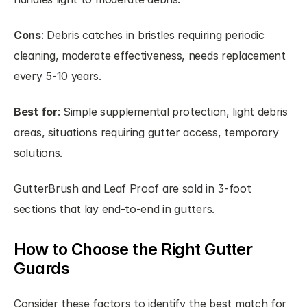
Cons
: Debris catches in bristles requiring periodic 
cleaning, moderate effectiveness, needs replacement 
every 5-10 years.
Best for
: Simple supplemental protection, light debris 
areas, situations requiring gutter access, temporary 
solutions.
GutterBrush and Leaf Proof are sold in 3-foot 
sections that lay end-to-end in gutters.
How to Choose the Right Gutter 
Guards
Consider these factors to identify the best match for 