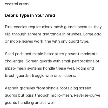
coastal areas.
Debris Type in Your Area
Pine needles require micro-mesh guards because they 
slip through screens and tangle in brushes. Large oak 
or maple leaves work fine with any guard type.
Seed pods and maple helicopters present moderate 
challenges. Screen guards with small perforations or 
micro-mesh systems handle these well. Foam and 
brush guards struggle with small debris.
Asphalt granules from shingle roofs clog screen 
guards but pass through micro-mesh. Reverse-curve 
guards handle granules well.