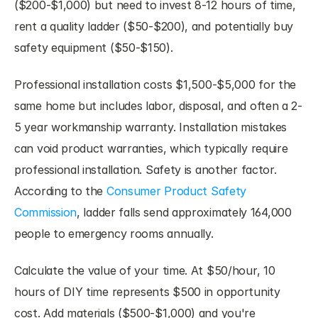
($200-$1,000) but need to invest 8-12 hours of time, 
rent a quality ladder ($50-$200), and potentially buy 
safety equipment ($50-$150).
Professional installation costs $1,500-$5,000 for the 
same home but includes labor, disposal, and often a 2-
5 year workmanship warranty. Installation mistakes 
can void product warranties, which typically require 
professional installation. Safety is another factor. 
According to the 
Consumer Product Safety 
Commission
, ladder falls send approximately 164,000 
people to emergency rooms annually.
Calculate the value of your time. At $50/hour, 10 
hours of DIY time represents $500 in opportunity 
cost. Add materials ($500-$1,000) and you're 