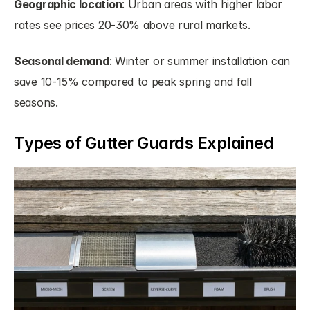
Geographic location
: Urban areas with higher labor 
rates see prices 20-30% above rural markets.
Seasonal demand
: Winter or summer installation can 
save 10-15% compared to peak spring and fall 
seasons.
Types of Gutter Guards Explained