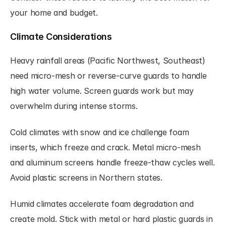
your home and budget.
Climate Considerations
Heavy rainfall areas (Pacific Northwest, Southeast) 
need micro-mesh or reverse-curve guards to handle 
high water volume. Screen guards work but may 
overwhelm during intense storms.
Cold climates with snow and ice challenge foam 
inserts, which freeze and crack. Metal micro-mesh 
and aluminum screens handle freeze-thaw cycles well. 
Avoid plastic screens in Northern states.
Humid climates accelerate foam degradation and 
create mold. Stick with metal or hard plastic guards in 