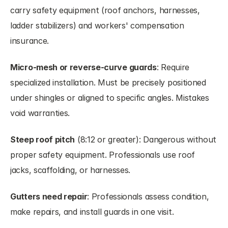
carry safety equipment (roof anchors, harnesses, 
ladder stabilizers) and workers' compensation 
insurance.
Micro-mesh or reverse-curve guards
: Require 
specialized installation. Must be precisely positioned 
under shingles or aligned to specific angles. Mistakes 
void warranties.
Steep roof pitch
 (8:12 or greater): Dangerous without 
proper safety equipment. Professionals use roof 
jacks, scaffolding, or harnesses.
Gutters need repair
: Professionals assess condition, 
make repairs, and install guards in one visit.