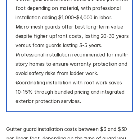
foot depending on material, with professional 
installation adding $1,000-$4,000 in labor.
Micro-mesh guards offer best long-term value 
despite higher upfront costs, lasting 20-30 years 
versus foam guards lasting 3-5 years.
Professional installation recommended for multi-
story homes to ensure warranty protection and 
avoid safety risks from ladder work.
Coordinating installation with roof work saves 
10-15% through bundled pricing and integrated 
exterior protection services.
Gutter guard installation costs between $3 and $30 
per linear foot, depending on the type of guard you 