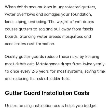
When debris accumulates in unprotected gutters, 
water overflows and damages your foundation, 
landscaping, and siding. The weight of wet debris 
causes gutters to sag and pull away from fascia 
boards. Standing water breeds mosquitoes and 
accelerates rust formation.
Quality gutter guards reduce these risks by keeping 
most debris out. Maintenance drops from twice yearly 
to once every 2-3 years for most systems, saving time 
and reducing the risk of ladder falls.
Gutter Guard Installation Costs
Understanding installation costs helps you budget 