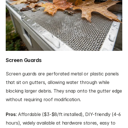
Screen Guards
Screen guards are perforated metal or plastic panels 
that sit on gutters, allowing water through while 
blocking larger debris. They snap onto the gutter edge 
without requiring roof modification.
Pros
: Affordable ($3-$8/ft installed), DIY-friendly (4-6 
hours), widely available at hardware stores, easy to 