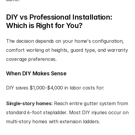
DIY vs Professional Installation: 
Which is Right for You?
The decision depends on your home's configuration, 
comfort working at heights, guard type, and warranty 
coverage preferences.
When DIY Makes Sense
DIY saves $1,000-$4,000 in labor costs for:
Single-story homes
: Reach entire gutter system from 
standard 6-foot stepladder. Most DIY injuries occur on 
multi-story homes with extension ladders.