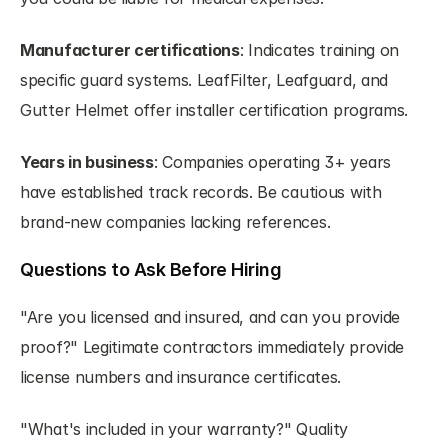
Manufacturer certifications
: Indicates training on 
specific guard systems. LeafFilter, Leafguard, and 
Gutter Helmet offer installer certification programs.
Years in business
: Companies operating 3+ years 
have established track records. Be cautious with 
brand-new companies lacking references.
Questions to Ask Before Hiring
"Are you licensed and insured, and can you provide 
proof?" Legitimate contractors immediately provide 
license numbers and insurance certificates.
"What's included in your warranty?" Quality 