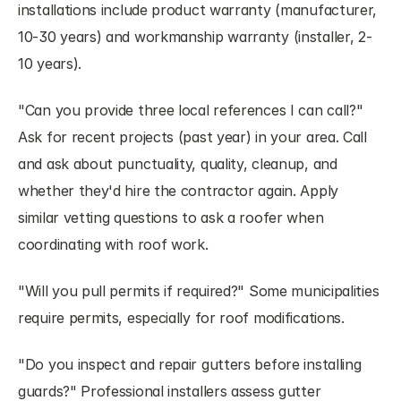
installations include product warranty (manufacturer, 
10-30 years) and workmanship warranty (installer, 2-
10 years).
"Can you provide three local references I can call?" 
Ask for recent projects (past year) in your area. Call 
and ask about punctuality, quality, cleanup, and 
whether they'd hire the contractor again. Apply 
similar vetting questions to ask a roofer when 
coordinating with roof work.
"Will you pull permits if required?" Some municipalities 
require permits, especially for roof modifications.
"Do you inspect and repair gutters before installing 
guards?" Professional installers assess gutter 