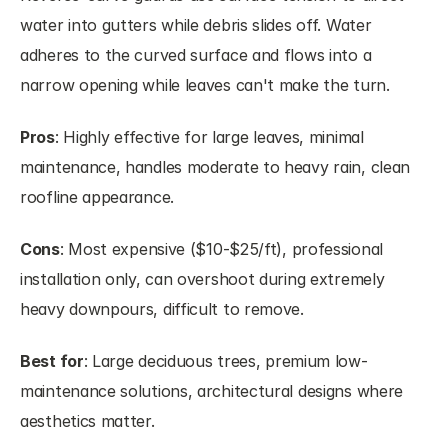
water into gutters while debris slides off. Water 
adheres to the curved surface and flows into a 
narrow opening while leaves can't make the turn.
Pros
: Highly effective for large leaves, minimal 
maintenance, handles moderate to heavy rain, clean 
roofline appearance.
Cons
: Most expensive ($10-$25/ft), professional 
installation only, can overshoot during extremely 
heavy downpours, difficult to remove.
Best for
: Large deciduous trees, premium low-
maintenance solutions, architectural designs where 
aesthetics matter.