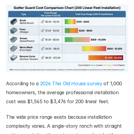
According to a 
2026 This Old House survey
 of 1,000 
homeowners, the average professional installation 
cost was $1,565 to $3,476 for 200 linear feet.
The wide price range exists because installation 
complexity varies. A single-story ranch with straight 