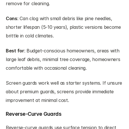
remove for cleaning.
Cons
: Can clog with small debris like pine needles, 
shorter lifespan (5-10 years), plastic versions become 
brittle in cold climates.
Best for
: Budget-conscious homeowners, areas with 
large leaf debris, minimal tree coverage, homeowners 
comfortable with occasional cleaning.
Screen guards work well as starter systems. If unsure 
about premium guards, screens provide immediate 
improvement at minimal cost.
Reverse-Curve Guards
Reverse-curve guards use surface tension to direct 