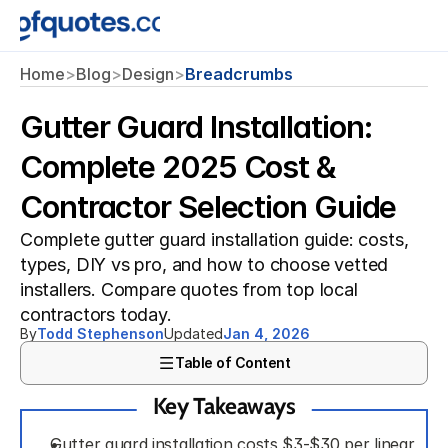
Home
>
Blog
>
Design
>
Breadcrumbs
Gutter Guard Installation:
Complete 2025 Cost &
Contractor Selection Guide
Complete gutter guard installation guide: costs, 
types, DIY vs pro, and how to choose vetted 
installers. Compare quotes from top local 
contractors today.
By
Todd Stephenson
Updated
Jan 4, 2026
Table of Content
Key Takeaways
Gutter guard installation costs $3-$30 per linear 