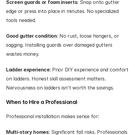
Screen guards or foam inserts
: Snap onto gutter 
edge or press into place in minutes. No specialized 
tools needed.
Good gutter condition
: No rust, loose hangers, or 
sagging. Installing guards over damaged gutters 
wastes money.
Ladder experience
: Prior DIY experience and comfort 
on ladders. Honest skill assessment matters. 
Nervousness on ladders isn't worth the savings.
When to Hire a Professional
Professional installation makes sense for:
Multi-story homes
: Significant fall risks. Professionals 