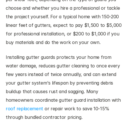
choose and whether you hire a professional or tackle 
the project yourself. For a typical home with 150-200 
linear feet of gutters, expect to pay $1,500 to $5,000 
for professional installation, or $200 to $1,000 if you 
buy materials and do the work on your own.
Installing gutter guards protects your home from 
water damage, reduces gutter cleaning to once every 
few years instead of twice annually, and can extend 
your gutter system's lifespan by preventing debris 
buildup that causes rust and sagging. Many 
homeowners coordinate gutter guard installation with 
roof replacement
 or repair work to save 10-15% 
through bundled contractor pricing.