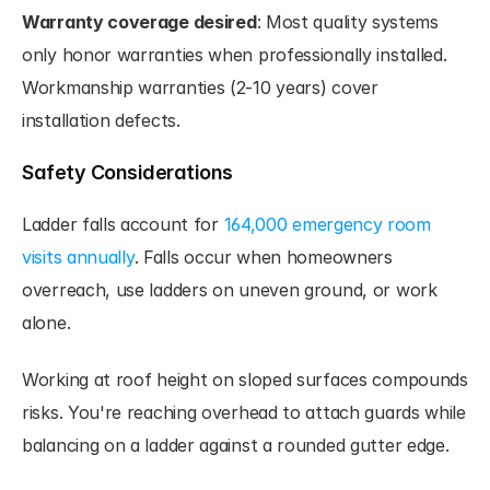
Warranty coverage desired
: Most quality systems 
only honor warranties when professionally installed. 
Workmanship warranties (2-10 years) cover 
installation defects.
Safety Considerations
Ladder falls account for 
164,000 emergency room 
visits annually
. Falls occur when homeowners 
overreach, use ladders on uneven ground, or work 
alone.
Working at roof height on sloped surfaces compounds 
risks. You're reaching overhead to attach guards while 
balancing on a ladder against a rounded gutter edge.