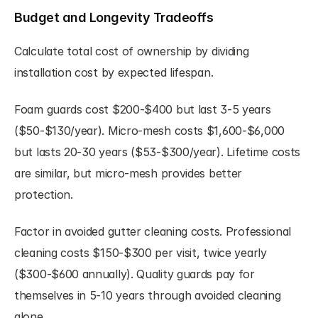
Budget and Longevity Tradeoffs
Calculate total cost of ownership by dividing 
installation cost by expected lifespan.
Foam guards cost $200-$400 but last 3-5 years 
($50-$130/year). Micro-mesh costs $1,600-$6,000 
but lasts 20-30 years ($53-$300/year). Lifetime costs 
are similar, but micro-mesh provides better 
protection.
Factor in avoided gutter cleaning costs. Professional 
cleaning costs $150-$300 per visit, twice yearly 
($300-$600 annually). Quality guards pay for 
themselves in 5-10 years through avoided cleaning 
alone.