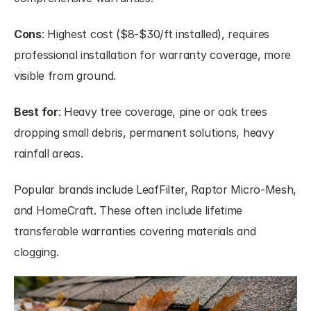
Cons
: Highest cost ($8-$30/ft installed), requires 
professional installation for warranty coverage, more 
visible from ground.
Best for
: Heavy tree coverage, pine or oak trees 
dropping small debris, permanent solutions, heavy 
rainfall areas.
Popular brands include LeafFilter, Raptor Micro-Mesh, 
and HomeCraft. These often include lifetime 
transferable warranties covering materials and 
clogging.