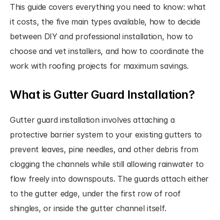
This guide covers everything you need to know: what 
it costs, the five main types available, how to decide 
between DIY and professional installation, how to 
choose and vet installers, and how to coordinate the 
work with roofing projects for maximum savings.
What is Gutter Guard Installation?
Gutter guard installation involves attaching a 
protective barrier system to your existing gutters to 
prevent leaves, pine needles, and other debris from 
clogging the channels while still allowing rainwater to 
flow freely into downspouts. The guards attach either 
to the gutter edge, under the first row of roof 
shingles, or inside the gutter channel itself.