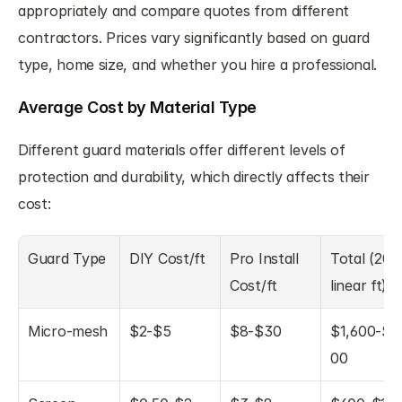
appropriately and compare quotes from different 
contractors. Prices vary significantly based on guard 
type, home size, and whether you hire a professional.
Average Cost by Material Type
Different guard materials offer different levels of 
protection and durability, which directly affects their 
cost:
Guard Type
DIY Cost/ft
Pro Install 
Total (200 
Cost/ft
linear ft)
Micro-mesh
$2-$5
$8-$30
$1,600-$6
00