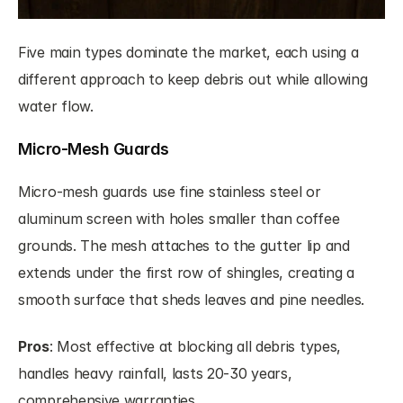
Five main types dominate the market, each using a 
different approach to keep debris out while allowing 
water flow.
Micro-Mesh Guards
Micro-mesh guards use fine stainless steel or 
aluminum screen with holes smaller than coffee 
grounds. The mesh attaches to the gutter lip and 
extends under the first row of shingles, creating a 
smooth surface that sheds leaves and pine needles.
Pros
: Most effective at blocking all debris types, 
handles heavy rainfall, lasts 20-30 years, 
comprehensive warranties.