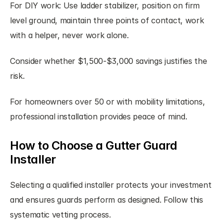
For DIY work: Use ladder stabilizer, position on firm 
level ground, maintain three points of contact, work 
with a helper, never work alone.
Consider whether $1,500-$3,000 savings justifies the 
risk.
For homeowners over 50 or with mobility limitations, 
professional installation provides peace of mind.
How to Choose a Gutter Guard 
Installer
Selecting a qualified installer protects your investment 
and ensures guards perform as designed. Follow this 
systematic vetting process.