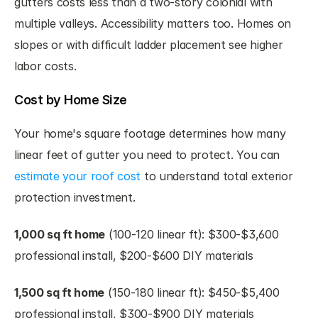
gutters costs less than a two-story colonial with 
multiple valleys. Accessibility matters too. Homes on 
slopes or with difficult ladder placement see higher 
labor costs.
Cost by Home Size
Your home's square footage determines how many 
linear feet of gutter you need to protect. You can 
estimate your roof cost
 to understand total exterior 
protection investment.
1,000 sq ft home
 (100-120 linear ft): $300-$3,600 
professional install, $200-$600 DIY materials
1,500 sq ft home
 (150-180 linear ft): $450-$5,400 
professional install, $300-$900 DIY materials