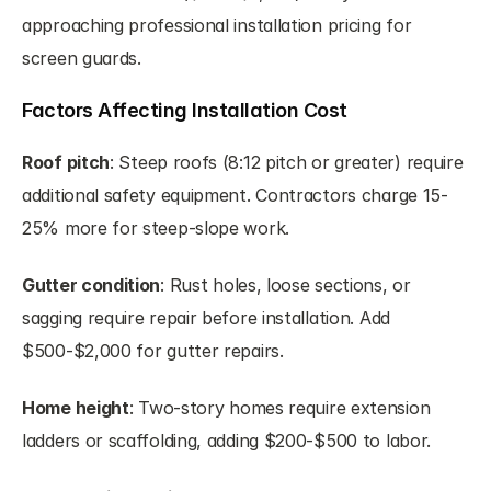
approaching professional installation pricing for 
screen guards.
Factors Affecting Installation Cost
Roof pitch
: Steep roofs (8:12 pitch or greater) require 
additional safety equipment. Contractors charge 15-
25% more for steep-slope work.
Gutter condition
: Rust holes, loose sections, or 
sagging require repair before installation. Add 
$500-$2,000 for gutter repairs.
Home height
: Two-story homes require extension 
ladders or scaffolding, adding $200-$500 to labor.