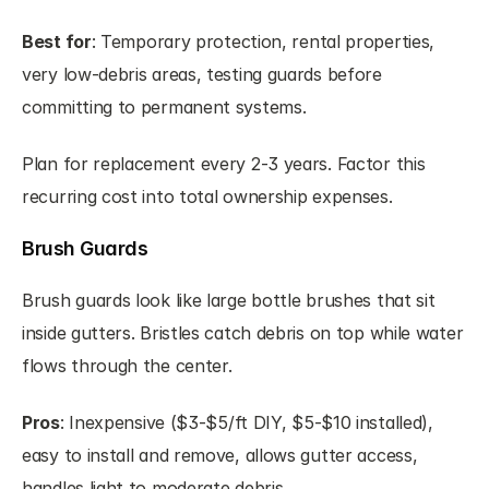
Best for
: Temporary protection, rental properties, 
very low-debris areas, testing guards before 
committing to permanent systems.
Plan for replacement every 2-3 years. Factor this 
recurring cost into total ownership expenses.
Brush Guards
Brush guards look like large bottle brushes that sit 
inside gutters. Bristles catch debris on top while water 
flows through the center.
Pros
: Inexpensive ($3-$5/ft DIY, $5-$10 installed), 
easy to install and remove, allows gutter access, 
handles light to moderate debris.