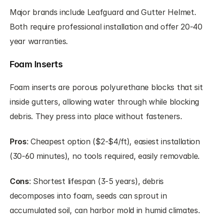
Major brands include Leafguard and Gutter Helmet. 
Both require professional installation and offer 20-40 
year warranties.
Foam Inserts
Foam inserts are porous polyurethane blocks that sit 
inside gutters, allowing water through while blocking 
debris. They press into place without fasteners.
Pros
: Cheapest option ($2-$4/ft), easiest installation 
(30-60 minutes), no tools required, easily removable.
Cons
: Shortest lifespan (3-5 years), debris 
decomposes into foam, seeds can sprout in 
accumulated soil, can harbor mold in humid climates.