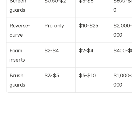
Screen 
$0.50-$2
$3-$8
$600-$1,6
guards
0
Reverse-
Pro only
$10-$25
$2,000-$5
curve
000
Foam 
$2-$4
$2-$4
$400-$80
inserts
Brush 
$3-$5
$5-$10
$1,000-$2
guards
000